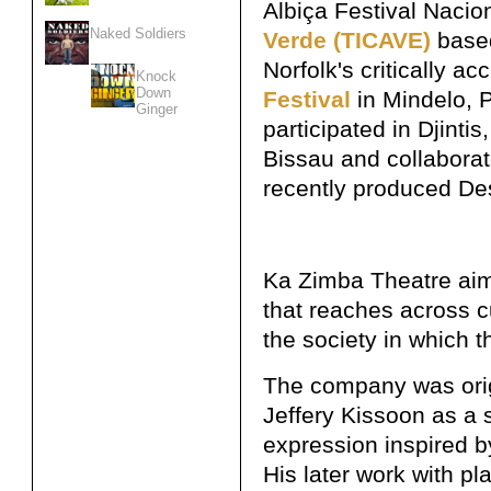
Albiça Festival Nacio
Naked Soldiers
Verde (TICAVE)
based
Norfolk's critically a
Knock
Down
Festival
in Mindelo, 
Ginger
participated in Djintis
Bissau and collabora
recently produced Des
Ka Zimba Theatre aims
that reaches across c
the society in which th
The company was orig
Jeffery Kissoon as a s
expression inspired by
His later work with pl