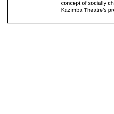
concept of socially c
Kazimba Theatre's pr