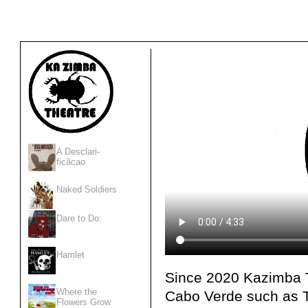
A Desclari-
ficãcao
Naked Soldiers
Dare to Do:
Hamlet
Since 2020 Kazimba T
Where the
Cabo Verde such as T
Flowers Grow